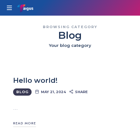
Taigus
BROWSING CATEGORY
Blog
Your blog category
Hello world!
BLOG
MAY 21, 2024
SHARE
…
READ MORE