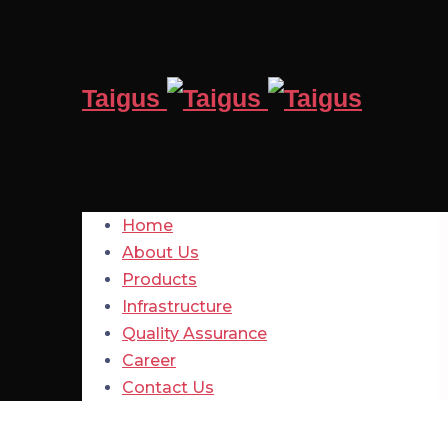
Taigus
Home
About Us
Products
Infrastructure
Quality Assurance
Career
Contact Us