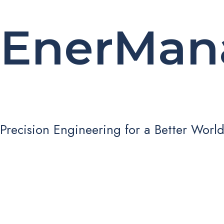
EnerMan
Precision Engineering for a Better Worl