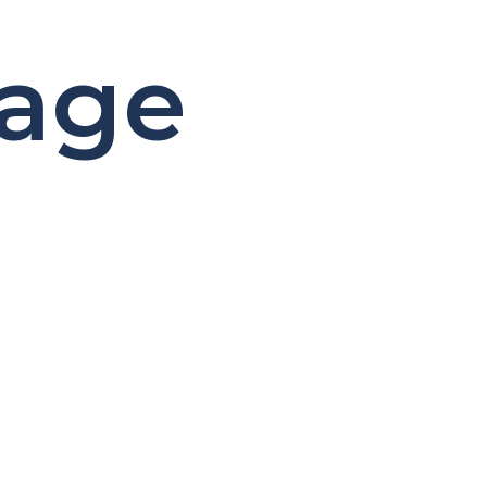
age
d